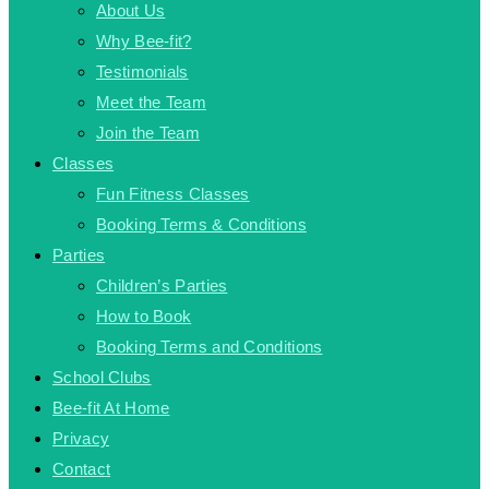
About Us
Why Bee-fit?
Testimonials
Meet the Team
Join the Team
Classes
Fun Fitness Classes
Booking Terms & Conditions
Parties
Children’s Parties
How to Book
Booking Terms and Conditions
School Clubs
Bee-fit At Home
Privacy
Contact