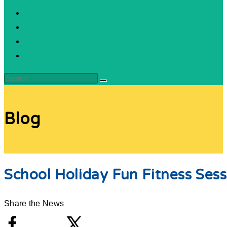
Blog
School Holiday Fun Fitness Sess
Share the News