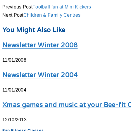
Previous Post
Football fun at Mini Kickers
Next Post
Children & Family Centres
You Might Also Like
Newsletter Winter 2008
11/01/2008
Newsletter Winter 2004
11/01/2004
Xmas games and music at your Bee-fit C
12/10/2013
Fun Fitness Classes