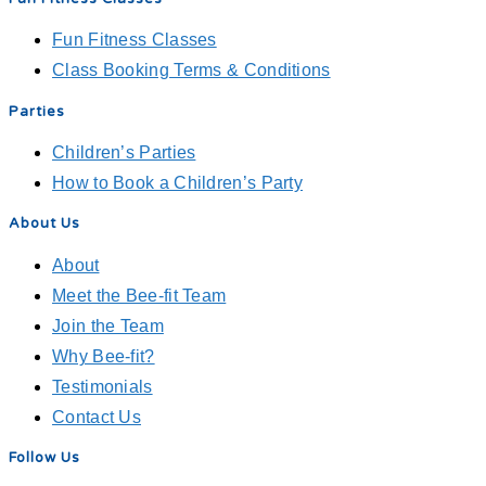
Fun Fitness Classes
Class Booking Terms & Conditions
Parties
Children’s Parties
How to Book a Children’s Party
About Us
About
Meet the Bee-fit Team
Join the Team
Why Bee-fit?
Testimonials
Contact Us
Follow Us