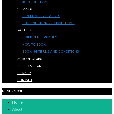
JOIN THE TEAM
CLASSES
FUN FITNESS CLASSES
BOOKING TERMS & CONDITIONS
PARTIES
CHILDREN’S PARTIES
HOW TO BOOK
BOOKING TERMS AND CONDITIONS
SCHOOL CLUBS
BEE-FIT AT HOME
PRIVACY
CONTACT
MENU
CLOSE
Home
About