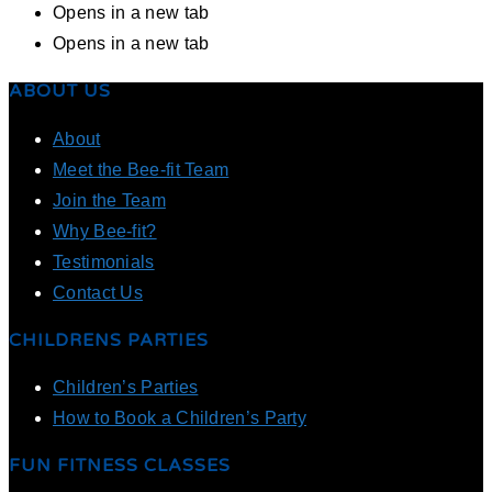
Opens in a new tab
Opens in a new tab
ABOUT US
About
Meet the Bee-fit Team
Join the Team
Why Bee-fit?
Testimonials
Contact Us
CHILDRENS PARTIES
Children’s Parties
How to Book a Children’s Party
FUN FITNESS CLASSES