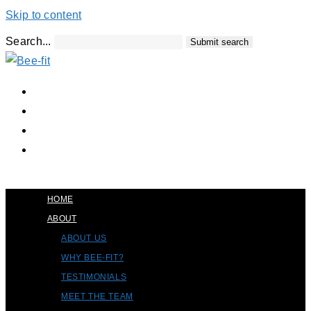
Skip to content
Search...
Submit search
HOME
ABOUT
ABOUT US
WHY BEE-FIT?
TESTIMONIALS
MEET THE TEAM