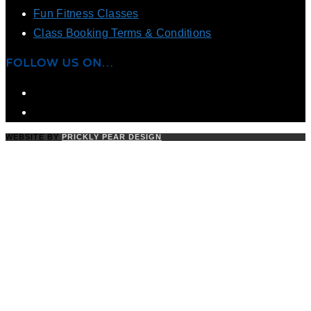
Fun Fitness Classes
Class Booking Terms & Conditions
FOLLOW US ON…
WEBSITE BY
PRICKLY PEAR DESIGN