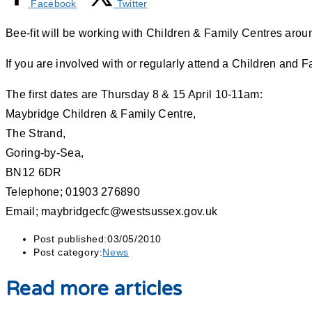
Facebook
Twitter
Bee-fit will be working with Children & Family Centres aroun
If you are involved with or regularly attend a Children and 
The first dates are Thursday 8 & 15 April 10-11am:
Maybridge Children & Family Centre,
The Strand,
Goring-by-Sea,
BN12 6DR
Telephone; 01903 276890
Email; maybridgecfc@westsussex.gov.uk
Post published:
03/05/2010
Post category:
News
Read more articles