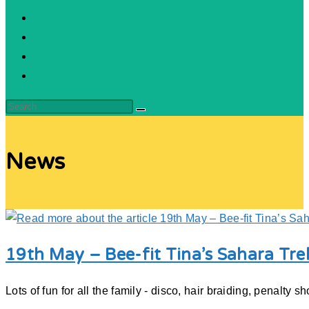
News
19th May – Bee-fit Tina’s Sahara Tre
Lots of fun for all the family - disco, hair braiding, penalt