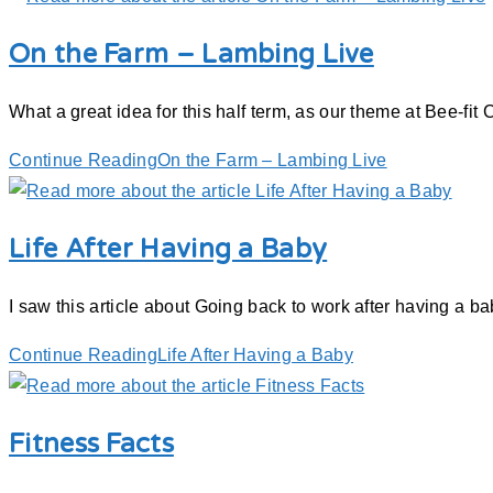
On the Farm – Lambing Live
What a great idea for this half term, as our theme at Bee-fit C
Continue Reading
On the Farm – Lambing Live
Life After Having a Baby
I saw this article about Going back to work after having a b
Continue Reading
Life After Having a Baby
Fitness Facts