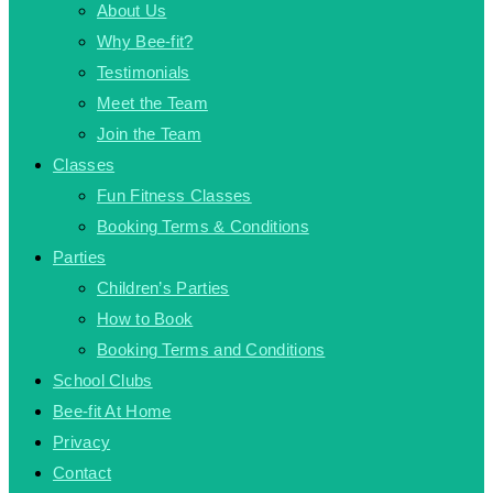
About Us
Why Bee-fit?
Testimonials
Meet the Team
Join the Team
Classes
Fun Fitness Classes
Booking Terms & Conditions
Parties
Children’s Parties
How to Book
Booking Terms and Conditions
School Clubs
Bee-fit At Home
Privacy
Contact