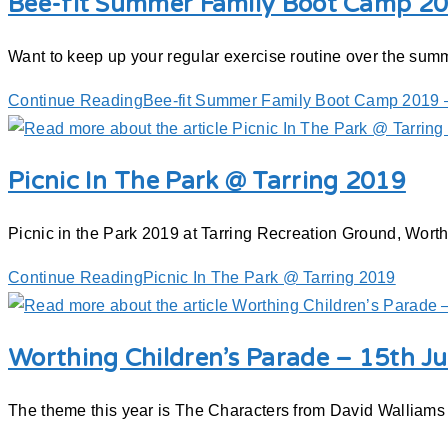
Bee-fit Summer Family Boot Camp 20
Want to keep up your regular exercise routine over the summ
Continue Reading
Bee-fit Summer Family Boot Camp 2019 –
Picnic In The Park @ Tarring 2019
Picnic in the Park 2019 at Tarring Recreation Ground, Wor
Continue Reading
Picnic In The Park @ Tarring 2019
Worthing Children’s Parade – 15th J
The theme this year is The Characters from David Walliams