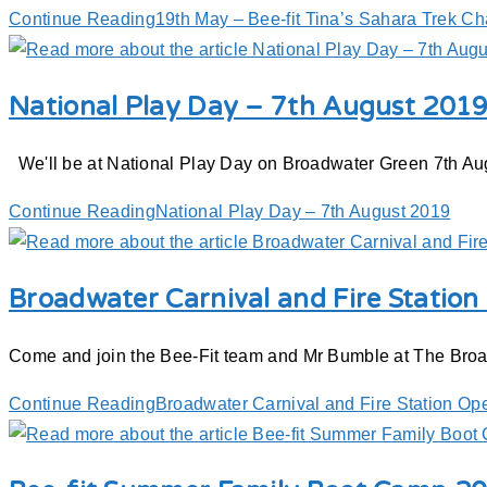
Continue Reading
19th May – Bee-fit Tina’s Sahara Trek Ch
National Play Day – 7th August 201
We'll be at National Play Day on Broadwater Green 7th Augu
Continue Reading
National Play Day – 7th August 2019
Broadwater Carnival and Fire Statio
Come and join the Bee-Fit team and Mr Bumble at The Broad
Continue Reading
Broadwater Carnival and Fire Station Op