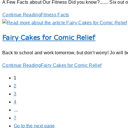
A Few Facts about Our Fitness Did you know?....... Six out
Continue Reading
Fitness Facts
Fairy Cakes for Comic Relief
Back to school and work tomorrow, but don't worry! Jo will
Continue Reading
Fairy Cakes for Comic Relief
1
2
3
4
…
7
Go to the next page