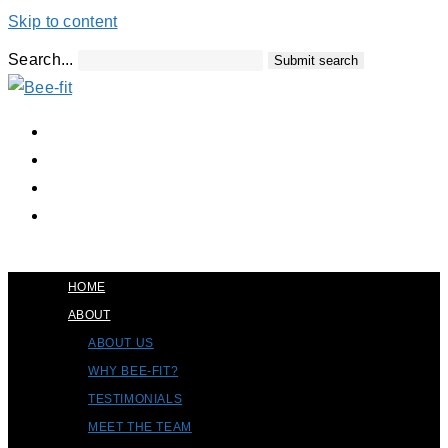
Skip to content
Search...
Submit search
HOME
ABOUT
ABOUT US
WHY BEE-FIT?
TESTIMONIALS
MEET THE TEAM