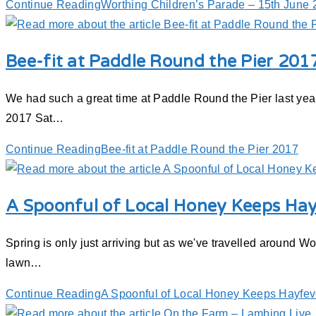
Continue Reading
Worthing Children’s Parade – 15th June
Bee-fit at Paddle Round the Pier 201
We had such a great time at Paddle Round the Pier last yea
2017 Sat…
Continue Reading
Bee-fit at Paddle Round the Pier 2017
A Spoonful of Local Honey Keeps Ha
Spring is only just arriving but as we've travelled around W
lawn…
Continue Reading
A Spoonful of Local Honey Keeps Hayfe