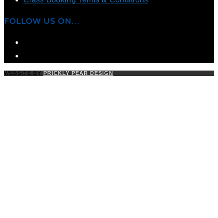
FOLLOW US ON…
WEBSITE BY
PRICKLY PEAR DESIGN