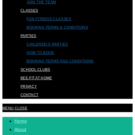
JOIN THE TEAM
CLASSES
FUN FITNESS CLASSES
BOOKING TERMS & CONDITIONS
PARTIES
CHILDREN’S PARTIES
HOW TO BOOK
BOOKING TERMS AND CONDITIONS
SCHOOL CLUBS
BEE-FIT AT HOME
PRIVACY
CONTACT
MENU
CLOSE
Home
About