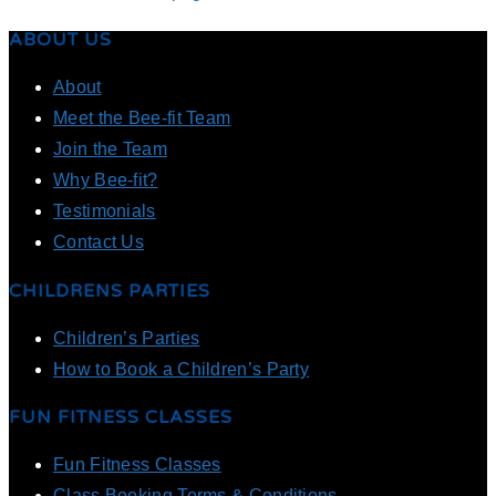
ABOUT US
About
Meet the Bee-fit Team
Join the Team
Why Bee-fit?
Testimonials
Contact Us
CHILDRENS PARTIES
Children’s Parties
How to Book a Children’s Party
FUN FITNESS CLASSES
Fun Fitness Classes
Class Booking Terms & Conditions